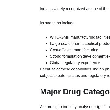
India is widely recognized as one of the 
Its strengths include:
WHO-GMP manufacturing facilitie
Large-scale pharmaceutical produ
Cost-efficient manufacturing
Strong formulation development ex
Global regulatory experience
Because of these capabilities, Indian pha
subject to patent status and regulatory r
Major Drug Categor
According to industry analyses, significa