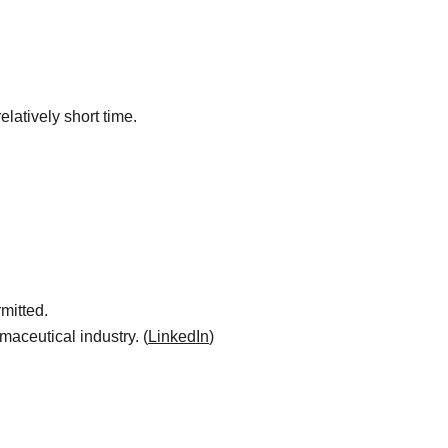
elatively short time.
mitted.
maceutical industry. (
LinkedIn
)