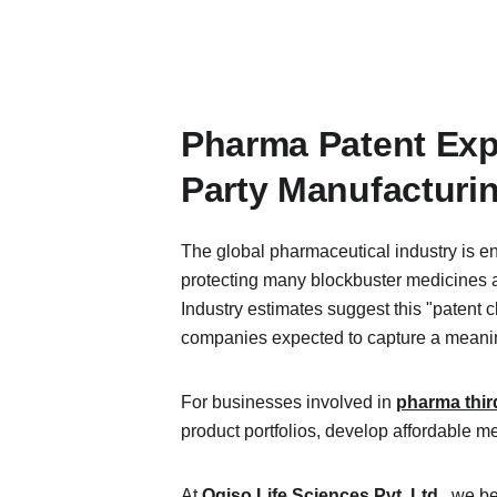
Pharma Patent Exp
Party Manufacturi
The global pharmaceutical industry is en
protecting many blockbuster medicines ar
Industry estimates suggest this "patent cl
companies expected to capture a meaning
For businesses involved in 
pharma thir
product portfolios, develop affordable m
At 
Ogiso Life Sciences Pvt. Ltd
.
, we b