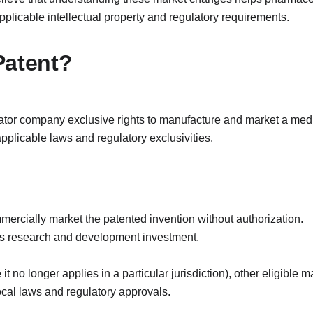
plicable intellectual property and regulatory requirements.
Patent?
tor company exclusive rights to manufacture and market a medici
 applicable laws and regulatory exclusivities.
ercially market the patented invention without authorization.
ts research and development investment.
it no longer applies in a particular jurisdiction), other eligible
ocal laws and regulatory approvals.