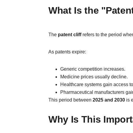
What Is the "Patent
The 
patent cliff
 refers to the period whe
As patents expire:
Generic competition increases.
Medicine prices usually decline.
Healthcare systems gain access to
Pharmaceutical manufacturers gain 
This period between 
2025 and 2030
 is
Why Is This Import