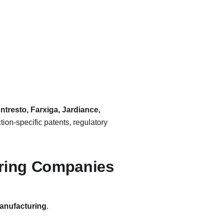
ntresto, Farxiga, Jardiance, 
tion-specific patents, regulatory 
uring Companies
manufacturing
.