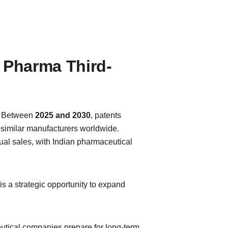
 Pharma Third-
. Between 
2025 and 2030
, patents 
osimilar manufacturers worldwide. 
ual sales, with Indian pharmaceutical 
 is a strategic opportunity to expand 
utical companies prepare for long-term 