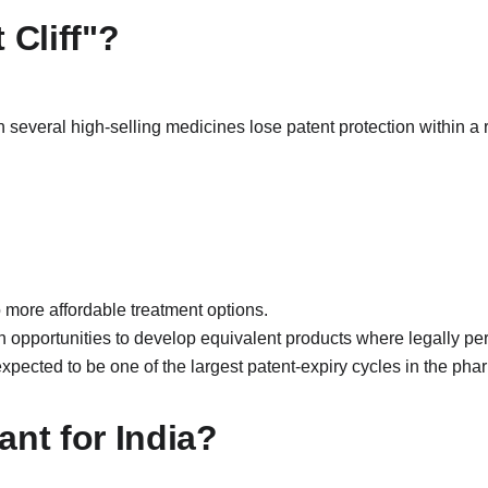
 Cliff"?
n several high-selling medicines lose patent protection within a r
 more affordable treatment options.
opportunities to develop equivalent products where legally per
 expected to be one of the largest patent-expiry cycles in the phar
ant for India?