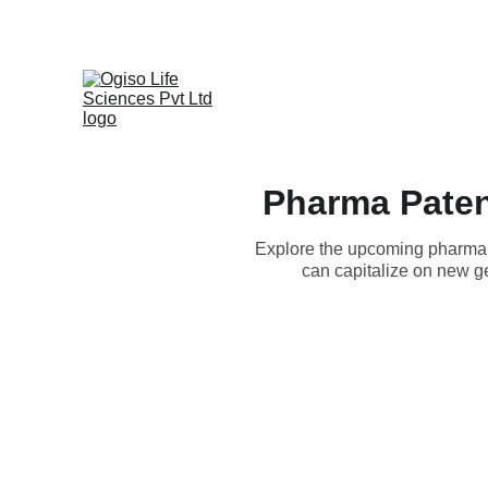
Pharma Paten
Explore the upcoming pharma p
can capitalize on new ge