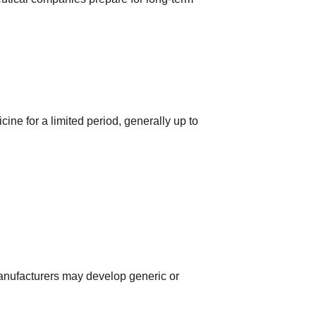
ne for a limited period, generally up to 
 manufacturers may develop generic or 