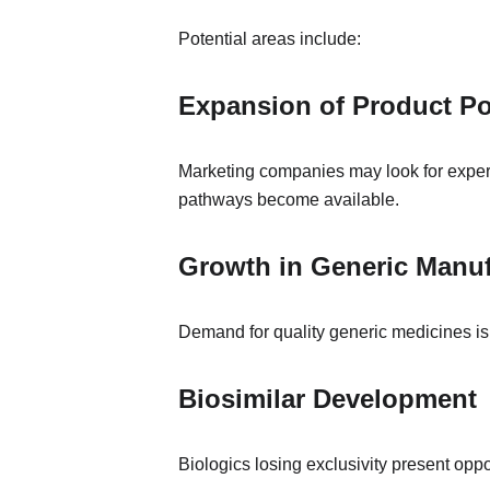
Potential areas include:
Expansion of Product Po
Marketing companies may look for experi
pathways become available.
Growth in Generic Manuf
Demand for quality generic medicines is 
Biosimilar Development
Biologics losing exclusivity present oppo