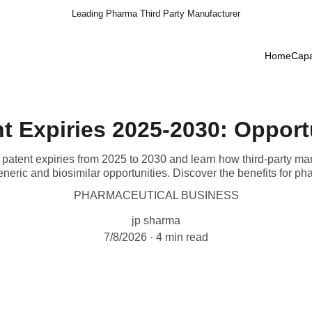
Leading Pharma Third Party Manufacturer
Home
Capa
t Expiries 2025-2030: Opport
atent expiries from 2025 to 2030 and learn how third-party ma
neric and biosimilar opportunities. Discover the benefits for p
PHARMACEUTICAL BUSINESS
jp sharma
7/8/2026
4 min read