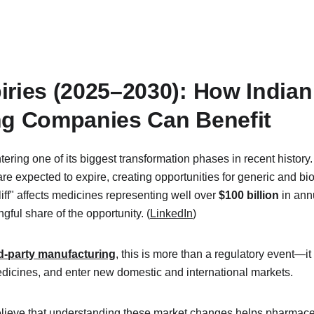
iries (2025–2030): How Indian
ng Companies Can Benefit
tering one of its biggest transformation phases in recent history
e expected to expire, creating opportunities for generic and bi
iff" affects medicines representing well over 
$100 billion
 in ann
ful share of the opportunity. (
LinkedIn
)
d-party manufacturing
, this is more than a regulatory event—it
edicines, and enter new domestic and international markets.
elieve that understanding these market changes helps pharmace