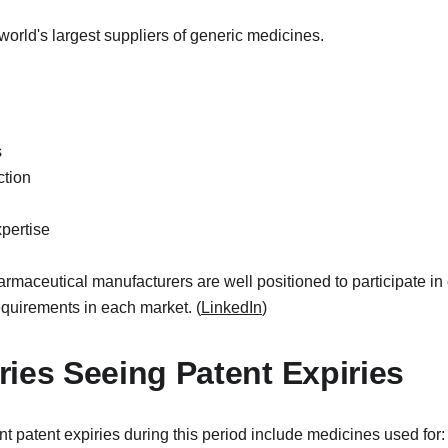
world's largest suppliers of generic medicines.
s
ction
pertise
rmaceutical manufacturers are well positioned to participate in 
equirements in each market. (
LinkedIn
)
ies Seeing Patent Expiries
nt patent expiries during this period include medicines used for: