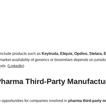
include products such as 
Keytruda, Eliquis, Opdivo, Stelara, E
 market availability of generics or biosimilars depends on jurisdic
ods. (
LinkedIn
)
 Pharma Third-Party Manufact
 opportunities for companies involved in 
pharma third-party 