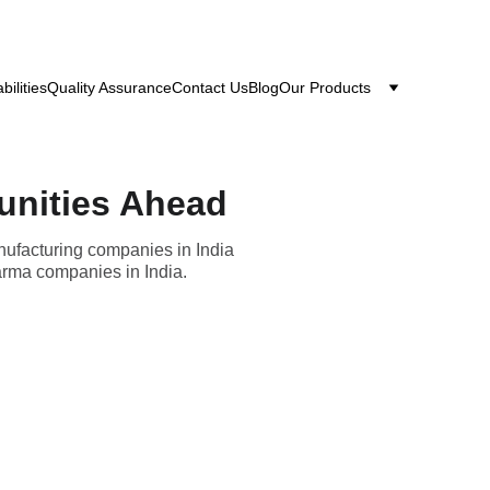
bilities
Quality Assurance
Contact Us
Blog
Our Products
unities Ahead
nufacturing companies in India
harma companies in India.