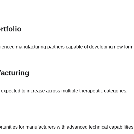
rtfolio
enced manufacturing partners capable of developing new formula
acturing
expected to increase across multiple therapeutic categories.
rtunities for manufacturers with advanced technical capabilities