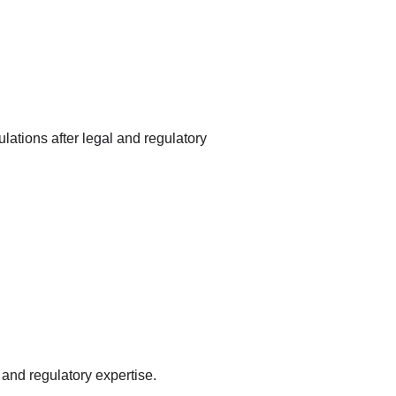
tions after legal and regulatory 
 and regulatory expertise.