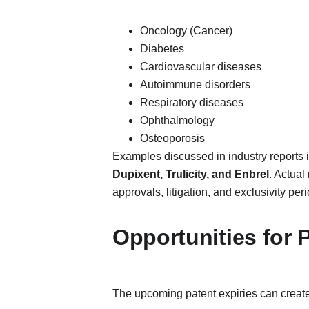
Oncology (Cancer)
Diabetes
Cardiovascular diseases
Autoimmune disorders
Respiratory diseases
Ophthalmology
Osteoporosis
Examples discussed in industry reports 
Dupixent, Trulicity, and Enbrel
. Actual
approvals, litigation, and exclusivity peri
Opportunities for
The upcoming patent expiries can create