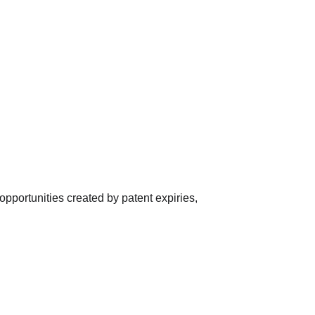
opportunities created by patent expiries, 