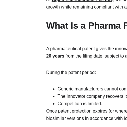
growth while remaining compliant with ap
What Is a Pharma 
A pharmaceutical patent gives the innova
20 years
 from the filing date, subject to
During the patent period:
Generic manufacturers cannot comm
The innovator company recovers i
Competition is limited.
Once patent protection expires (or where 
biosimilar versions in accordance with l