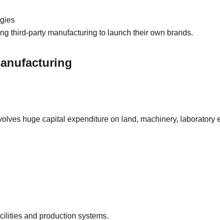
ogies
ng third-party manufacturing to launch their own brands.
Manufacturing
olves huge capital expenditure on land, machinery, laboratory e
ilities and production systems.