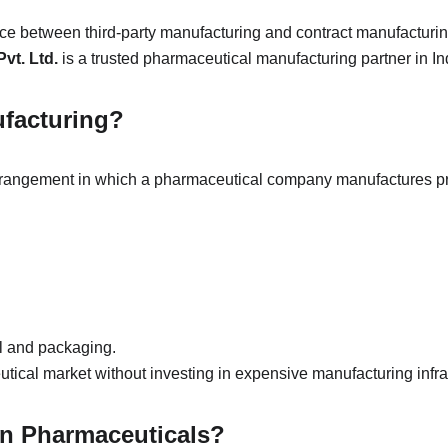
ence between third-party manufacturing and contract manufacturin
vt. Ltd.
 is a trusted pharmaceutical manufacturing partner in In
ufacturing?
arrangement in which a pharmaceutical company manufactures 
l and packaging.
ical market without investing in expensive manufacturing infra
in Pharmaceuticals?