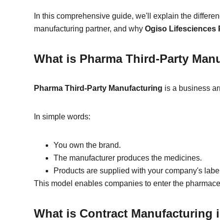
In this comprehensive guide, we'll explain the differ
manufacturing partner, and why 
Ogiso Lifesciences P
What is Pharma Third-Party Man
Pharma Third-Party Manufacturing
 is a business 
In simple words:
You own the brand.
The manufacturer produces the medicines.
Products are supplied with your company's labe
This model enables companies to enter the pharmaceut
What is Contract Manufacturing 