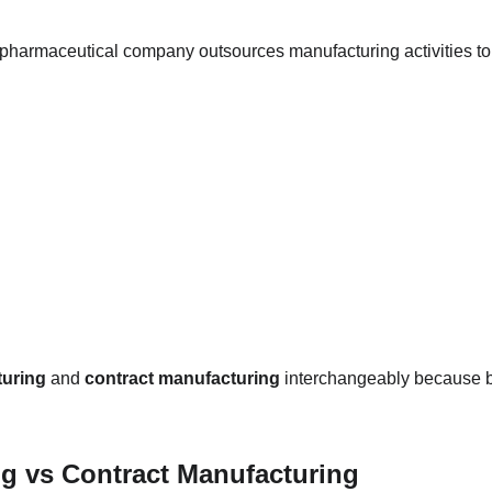
pharmaceutical company outsources manufacturing activities to
turing
 and 
contract manufacturing
 interchangeably because b
g vs Contract Manufacturing