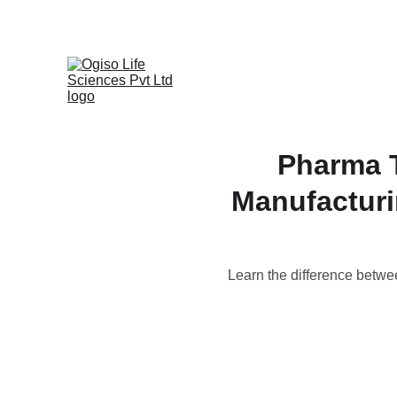
Pharma T
Manufacturi
Learn the difference betwe