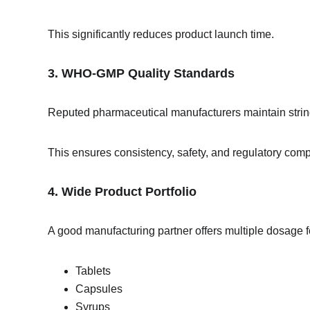
This significantly reduces product launch time.
3. WHO-GMP Quality Standards
Reputed pharmaceutical manufacturers maintain string
This ensures consistency, safety, and regulatory comp
4. Wide Product Portfolio
A good manufacturing partner offers multiple dosage 
Tablets
Capsules
Syrups