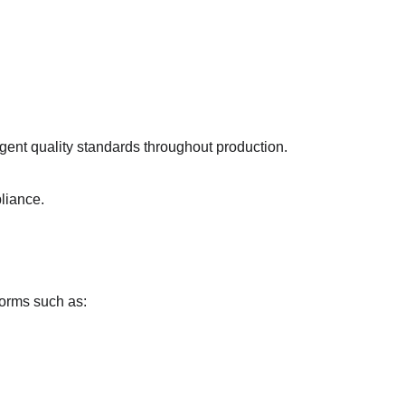
ent quality standards throughout production.
liance.
forms such as: