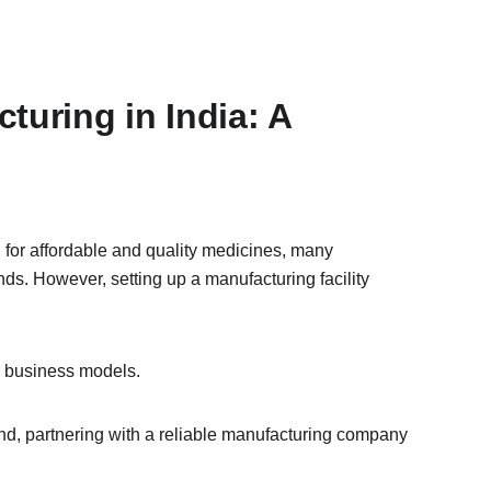
uring in India: A 
 for affordable and quality medicines, many 
ds. However, setting up a manufacturing facility 
d business models.
d, partnering with a reliable manufacturing company 