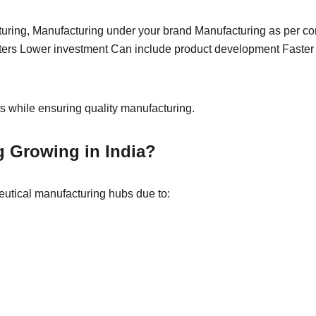
uring, Manufacturing under your brand Manufacturing as per con
ters Lower investment Can include product development Faster m
 while ensuring quality manufacturing.
g Growing in India?
eutical manufacturing hubs due to: