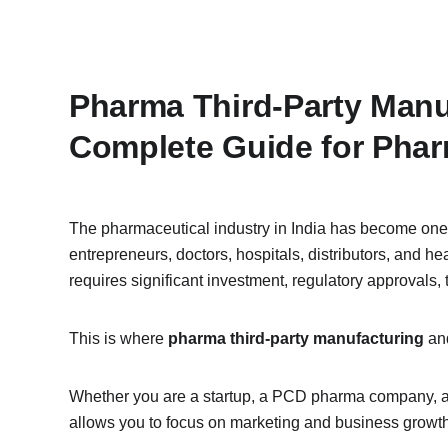
Pharma Third-Party Manuf
Complete Guide for Pha
The pharmaceutical industry in India has become one o
entrepreneurs, doctors, hospitals, distributors, and 
requires significant investment, regulatory approvals
This is where 
pharma third-party manufacturing
 an
Whether you are a startup, a PCD pharma company, a 
allows you to focus on marketing and business growth