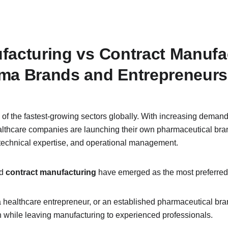
acturing vs Contract Manufact
rma Brands and Entrepreneurs
f the fastest-growing sectors globally. With increasing demand
healthcare companies are launching their own pharmaceutical bran
, technical expertise, and operational management.
d 
contract manufacturing
 have emerged as the most preferre
healthcare entrepreneur, or an established pharmaceutical bran
 while leaving manufacturing to experienced professionals.