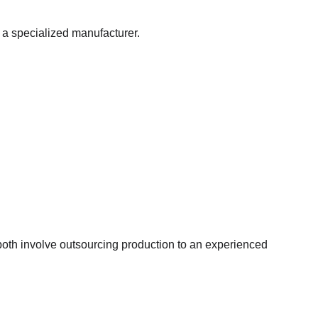
 a specialized manufacturer.
oth involve outsourcing production to an experienced 