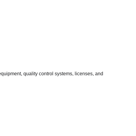
quipment, quality control systems, licenses, and 