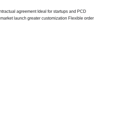
tractual agreement Ideal for startups and PCD 
arket launch greater customization Flexible order 