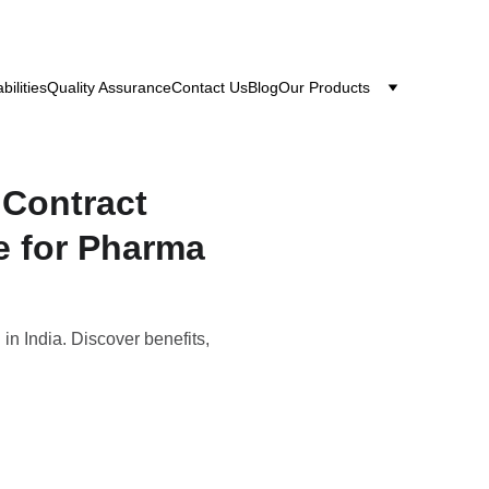
bilities
Quality Assurance
Contact Us
Blog
Our Products
 Contract
e for Pharma
n India. Discover benefits,