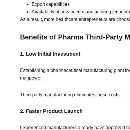
Export capabilities
Availability of advanced manufacturing technol
As a result, more healthcare entrepreneurs are choosi
Benefits of Pharma Third-Party 
1. Low Initial Investment
Establishing a pharmaceutical manufacturing plant inv
manpower.
Third-party manufacturing eliminates these costs.
2. Faster Product Launch
Experienced manufacturers already have approved fac