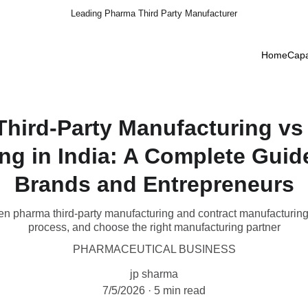
Leading Pharma Third Party Manufacturer
Home
Capa
hird-Party Manufacturing vs
ng in India: A Complete Guid
Brands and Entrepreneurs
en pharma third-party manufacturing and contract manufacturing i
process, and choose the right manufacturing partner
PHARMACEUTICAL BUSINESS
jp sharma
7/5/2026
5 min read