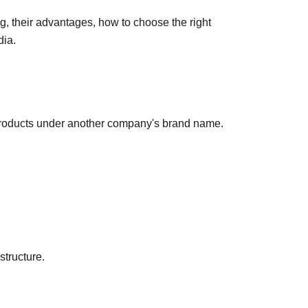
g, their advantages, how to choose the right 
dia.
products under another company's brand name.
structure.