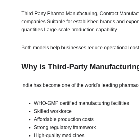
Third-Party Pharma Manufacturing, Contract Manufact
companies Suitable for established brands and expor
quantities Large-scale production capability
Both models help businesses reduce operational costs
Why is Third-Party Manufacturin
India has become one of the world's leading pharmac
WHO-GMP certified manufacturing facilities
Skilled workforce
Affordable production costs
Strong regulatory framework
High-quality medicines