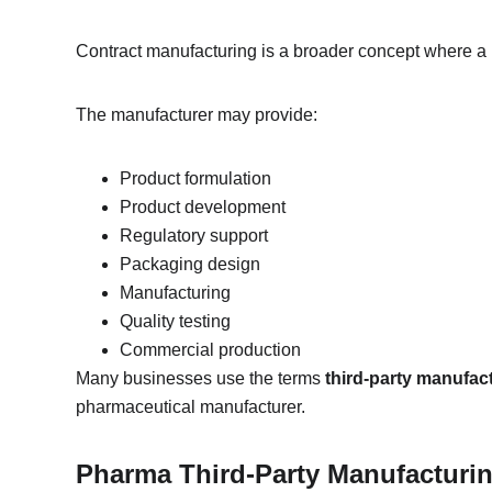
Contract manufacturing is a broader concept where a 
The manufacturer may provide:
Product formulation
Product development
Regulatory support
Packaging design
Manufacturing
Quality testing
Commercial production
Many businesses use the terms 
third-party manufac
pharmaceutical manufacturer.
Pharma Third-Party Manufacturin